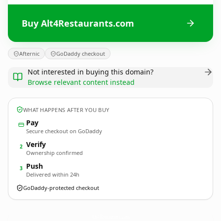
Buy Alt4Restaurants.com
Afternic
GoDaddy checkout
Not interested in buying this domain?
Browse relevant content instead
WHAT HAPPENS AFTER YOU BUY
Pay
Secure checkout on GoDaddy
Verify
2
Ownership confirmed
Push
3
Delivered within 24h
GoDaddy-protected checkout
Alt4Restaurants.
com