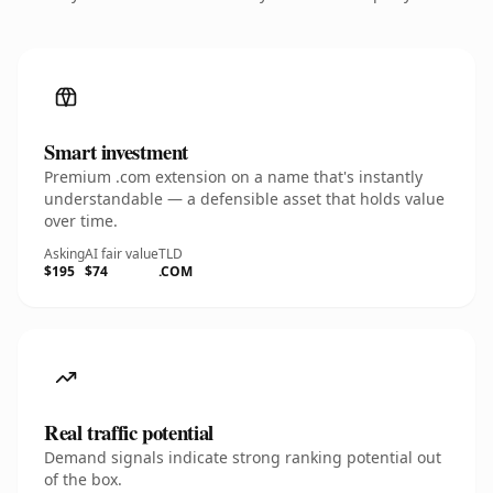
Smart investment
Premium .com extension on a name that's instantly
understandable — a defensible asset that holds value
over time.
Asking
AI fair value
TLD
$195
$74
.COM
Real traffic potential
Demand signals indicate strong ranking potential out
of the box.