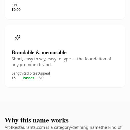
CPC
$0.00
Brandable & memorable
Short, easy to say, easy to type — the foundation of
any premium brand.
Length
Radio test
Appeal
15
Passes
3.0
Why this name works
Alt4Restaurants.com is a category-defining namethe kind of