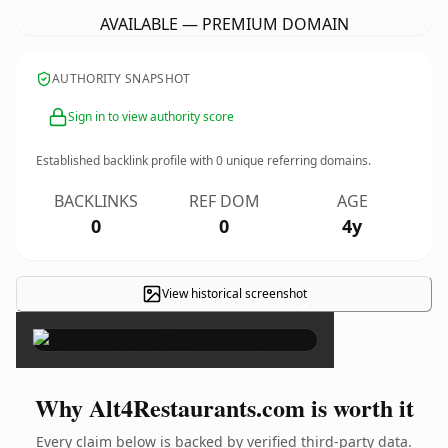
AVAILABLE — PREMIUM DOMAIN
AUTHORITY SNAPSHOT
Sign in to view authority score
Established backlink profile with
0
unique referring domains.
BACKLINKS
REF DOM
AGE
0
0
4y
View historical screenshot
×
Why Alt4Restaurants.com is worth it
Every claim below is backed by verified third-party data.