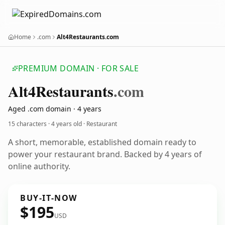
Home
.com
Alt4Restaurants.com
PREMIUM DOMAIN · FOR SALE
Alt4
Restaurants
.com
Aged .com domain · 4 years
15 characters ·
4 years old
· Restaurant
A short, memorable, established domain ready to
power your restaurant brand. Backed by 4 years of
online authority.
BUY-IT-NOW
$195
USD