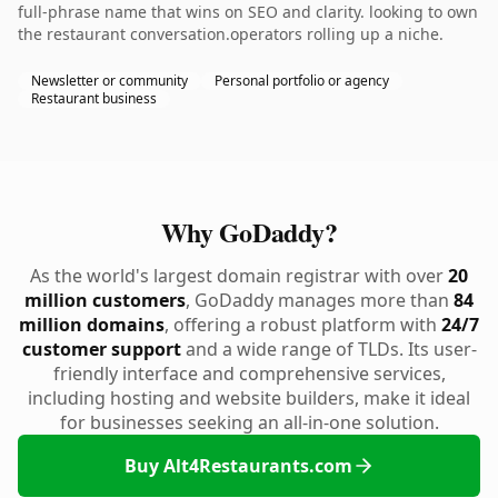
full-phrase name that wins on SEO and clarity. looking to own
the restaurant conversation.operators rolling up a niche.
Newsletter or community
Personal portfolio or agency
Restaurant business
Why GoDaddy?
As the world's largest domain registrar with over
20
million customers
, GoDaddy manages more than
84
million domains
, offering a robust platform with
24/7
customer support
and a wide range of TLDs. Its user-
friendly interface and comprehensive services,
including hosting and website builders, make it ideal
for businesses seeking an all-in-one solution.
Buy Alt4Restaurants.com