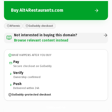
Buy Alt4Restaurants.com
Afternic
GoDaddy checkout
Not interested in buying this domain?
Browse relevant content instead
WHAT HAPPENS AFTER YOU BUY
Pay
Secure checkout on GoDaddy
Verify
2
Ownership confirmed
Push
3
Delivered within 24h
GoDaddy-protected checkout
Alt4Restaurants.
com