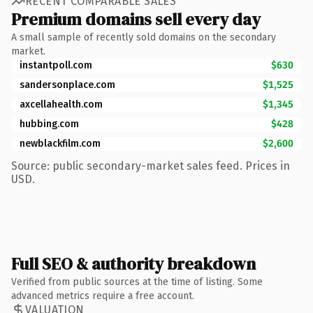
RECENT COMPARABLE SALES
Premium domains sell every day
A small sample of recently sold domains on the secondary
market.
instantpoll.com
$630
sandersonplace.com
$1,525
axcellahealth.com
$1,345
hubbing.com
$428
newblackfilm.com
$2,600
Source: public secondary-market sales feed. Prices in
USD.
Full SEO & authority breakdown
Verified from public sources at the time of listing. Some
advanced metrics require a free account.
VALUATION