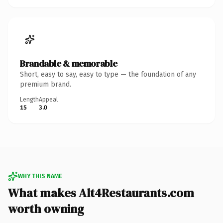
Brandable & memorable
Short, easy to say, easy to type — the foundation of any
premium brand.
Length
Appeal
15
3.0
WHY THIS NAME
What makes Alt4Restaurants.com
worth owning