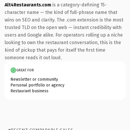
Alt4Restaurants.com
is a category-defining 15-
character name — the kind of full-phrase name that
wins on SEO and clarity. The .com extension is the most
trusted TLD on the open web — instant credibility with
users and Google alike. For operators rolling up a niche
looking to own the restaurant conversation, this is the
kind of pickup that pays for itself the first time
someone reads it out loud.
GREAT FOR
Newsletter or community
Personal portfolio or agency
Restaurant business