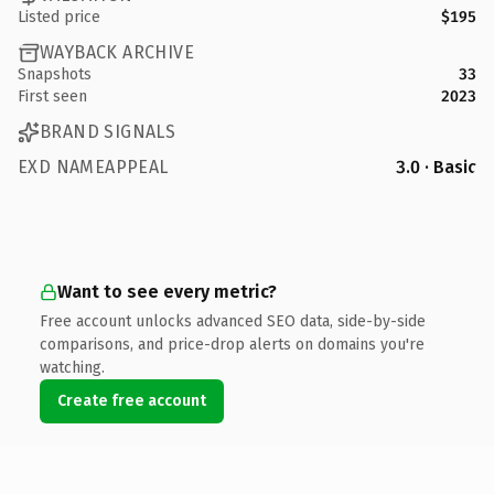
Listed price
$195
WAYBACK ARCHIVE
Snapshots
33
First seen
2023
BRAND SIGNALS
EXD NAMEAPPEAL
3.0 · Basic
Want to see every metric?
Free account unlocks advanced SEO data, side-by-side
comparisons, and price-drop alerts on domains you're
watching.
Create free account