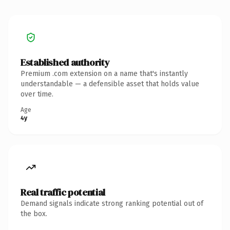
Established authority
Premium .com extension on a name that's instantly
understandable — a defensible asset that holds value
over time.
Age
4y
Real traffic potential
Demand signals indicate strong ranking potential out of
the box.