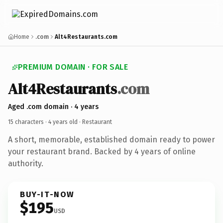
Home
.com
Alt4Restaurants.com
PREMIUM DOMAIN · FOR SALE
Alt4Restaurants
.com
Aged .com domain · 4 years
15 characters ·
4 years old
· Restaurant
A short, memorable, established domain ready to power
your restaurant brand. Backed by 4 years of online
authority.
BUY-IT-NOW
$195
USD