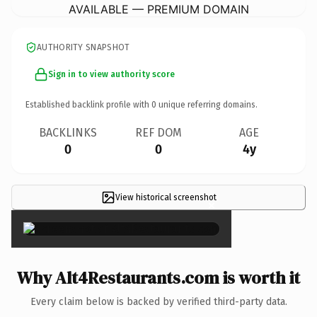
AVAILABLE — PREMIUM DOMAIN
AUTHORITY SNAPSHOT
Sign in to view authority score
Established backlink profile with
0
unique referring domains.
BACKLINKS
REF DOM
AGE
0
0
4y
View historical screenshot
×
Why Alt4Restaurants.com is worth it
Every claim below is backed by verified third-party data.