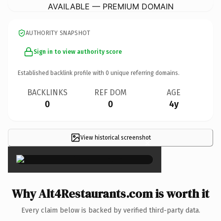
AVAILABLE — PREMIUM DOMAIN
AUTHORITY SNAPSHOT
Sign in to view authority score
Established backlink profile with
0
unique referring domains.
BACKLINKS
REF DOM
AGE
0
0
4y
View historical screenshot
×
Why Alt4Restaurants.com is worth it
Every claim below is backed by verified third-party data.