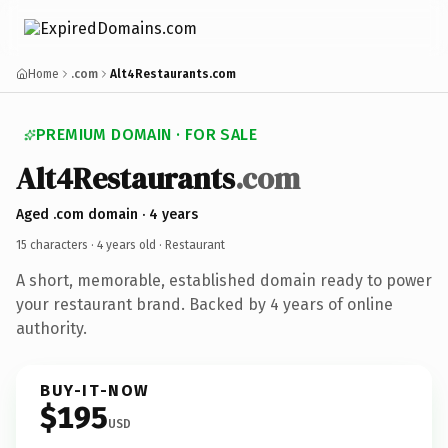
Home
.com
Alt4Restaurants.com
PREMIUM DOMAIN · FOR SALE
Alt4Restaurants
.com
Aged .com domain · 4 years
15 characters ·
4 years old
· Restaurant
A short, memorable, established domain ready to power
your restaurant brand. Backed by 4 years of online
authority.
BUY-IT-NOW
$195
USD