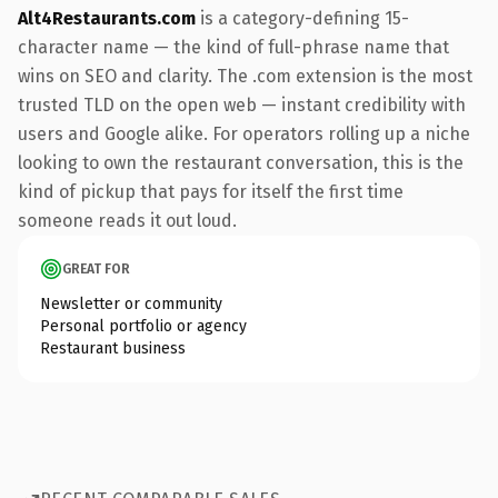
Alt4Restaurants.com
is a category-defining 15-
character name — the kind of full-phrase name that
wins on SEO and clarity. The .com extension is the most
trusted TLD on the open web — instant credibility with
users and Google alike. For operators rolling up a niche
looking to own the restaurant conversation, this is the
kind of pickup that pays for itself the first time
someone reads it out loud.
GREAT FOR
Newsletter or community
Personal portfolio or agency
Restaurant business