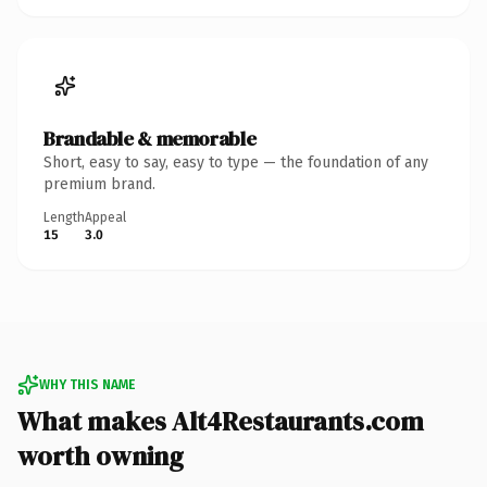
Brandable & memorable
Short, easy to say, easy to type — the foundation of any
premium brand.
Length
Appeal
15
3.0
WHY THIS NAME
What makes Alt4Restaurants.com
worth owning