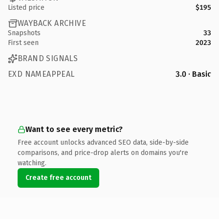
Listed price
$195
WAYBACK ARCHIVE
Snapshots
33
First seen
2023
BRAND SIGNALS
EXD NAMEAPPEAL
3.0 · Basic
Want to see every metric?
Free account unlocks advanced SEO data, side-by-side
comparisons, and price-drop alerts on domains you're
watching.
Create free account