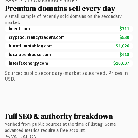
RECENT COMPARABLE SALES
Premium domains sell every day
A small sample of recently sold domains on the secondary
market.
lment.com
$711
cryptocurrencytraders.com
$530
burntlumpiablog.com
$1,026
localopenhouse.com
$418
interfaxenergy.com
$18,637
Source: public secondary-market sales feed. Prices in
USD.
Full SEO & authority breakdown
Verified from public sources at the time of listing. Some
advanced metrics require a free account.
VALUATION