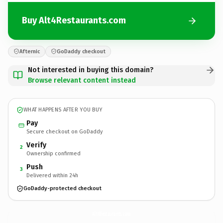
Buy Alt4Restaurants.com
Afternic
GoDaddy checkout
Not interested in buying this domain?
Browse relevant content instead
WHAT HAPPENS AFTER YOU BUY
Pay
Secure checkout on GoDaddy
Verify
2
Ownership confirmed
Push
3
Delivered within 24h
GoDaddy-protected checkout
Alt4Restaurants.
com