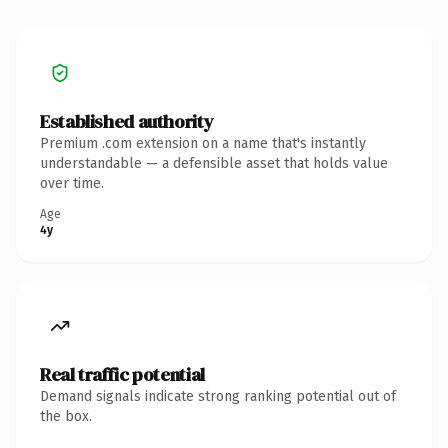
Established authority
Premium .com extension on a name that's instantly
understandable — a defensible asset that holds value
over time.
Age
4y
Real traffic potential
Demand signals indicate strong ranking potential out of
the box.