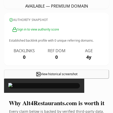
AVAILABLE — PREMIUM DOMAIN
AUTHORITY SNAPSHOT
Sign in to view authority score
Established backlink profile with
0
unique referring domains.
BACKLINKS
REF DOM
AGE
0
0
4y
View historical screenshot
×
Why Alt4Restaurants.com is worth it
Every claim below is backed by verified third-party data.