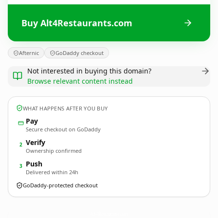
Buy Alt4Restaurants.com
Afternic
GoDaddy checkout
Not interested in buying this domain?
Browse relevant content instead
WHAT HAPPENS AFTER YOU BUY
Pay
Secure checkout on GoDaddy
Verify
2
Ownership confirmed
Push
3
Delivered within 24h
GoDaddy-protected checkout
Alt4Restaurants.
com