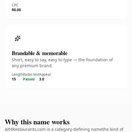
CPC
$0.00
Brandable & memorable
Short, easy to say, easy to type — the foundation of
any premium brand.
Length
Radio test
Appeal
15
Passes
3.0
Why this name works
Alt4Restaurants.com is a category-defining namethe kind of