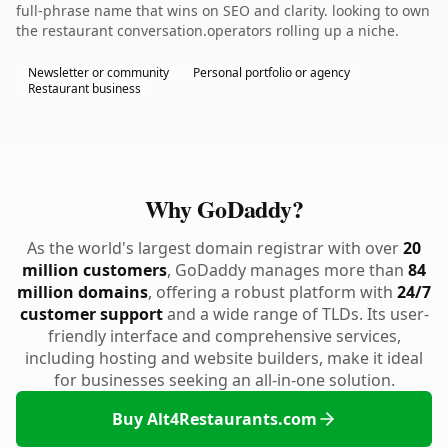
full-phrase name that wins on SEO and clarity. looking to own
the restaurant conversation.operators rolling up a niche.
Newsletter or community
Personal portfolio or agency
Restaurant business
Why GoDaddy?
As the world's largest domain registrar with over
20
million customers
, GoDaddy manages more than
84
million domains
, offering a robust platform with
24/7
customer support
and a wide range of TLDs. Its user-
friendly interface and comprehensive services,
including hosting and website builders, make it ideal
for businesses seeking an all-in-one solution.
Buy Alt4Restaurants.com