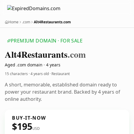
Home
.com
Alt4Restaurants.com
PREMIUM DOMAIN · FOR SALE
Alt4
Restaurants
.com
Aged .com domain · 4 years
15 characters ·
4 years old
· Restaurant
A short, memorable, established domain ready to
power your restaurant brand. Backed by 4 years of
online authority.
BUY-IT-NOW
$195
USD