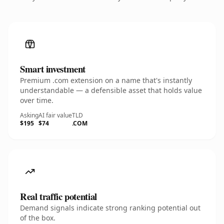
Smart investment
Premium .com extension on a name that's instantly
understandable — a defensible asset that holds value
over time.
Asking
AI fair value
TLD
$195
$74
.COM
Real traffic potential
Demand signals indicate strong ranking potential out
of the box.