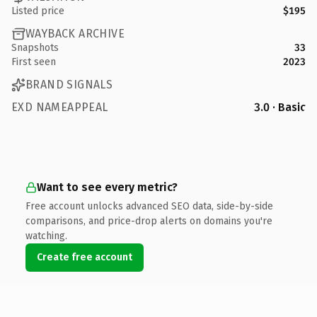
Listed price
$195
WAYBACK ARCHIVE
Snapshots
33
First seen
2023
BRAND SIGNALS
EXD NAMEAPPEAL
3.0 · Basic
Want to see every metric?
Free account unlocks advanced SEO data, side-by-side
comparisons, and price-drop alerts on domains you're
watching.
Create free account