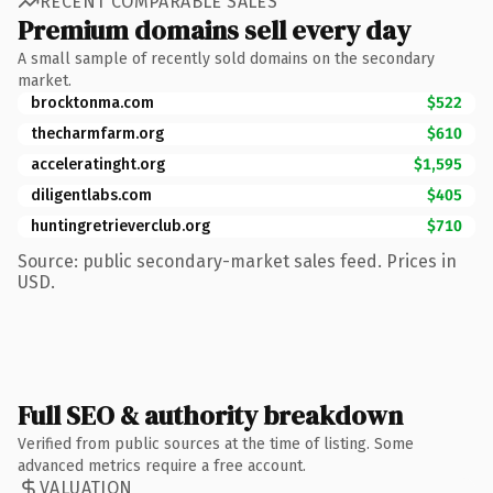
RECENT COMPARABLE SALES
Premium domains sell every day
A small sample of recently sold domains on the secondary
market.
brocktonma.com
$522
thecharmfarm.org
$610
acceleratinght.org
$1,595
diligentlabs.com
$405
huntingretrieverclub.org
$710
Source: public secondary-market sales feed. Prices in
USD.
Full SEO & authority breakdown
Verified from public sources at the time of listing. Some
advanced metrics require a free account.
VALUATION