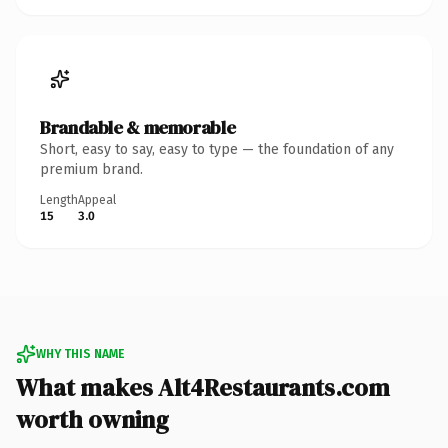
Brandable & memorable
Short, easy to say, easy to type — the foundation of any
premium brand.
Length
Appeal
15
3.0
WHY THIS NAME
What makes Alt4Restaurants.com
worth owning