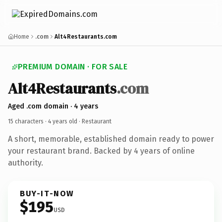
Home
.com
Alt4Restaurants.com
PREMIUM DOMAIN · FOR SALE
Alt4Restaurants
.com
Aged .com domain · 4 years
15 characters ·
4 years old
· Restaurant
A short, memorable, established domain ready to power
your restaurant brand. Backed by 4 years of online
authority.
BUY-IT-NOW
$195
USD