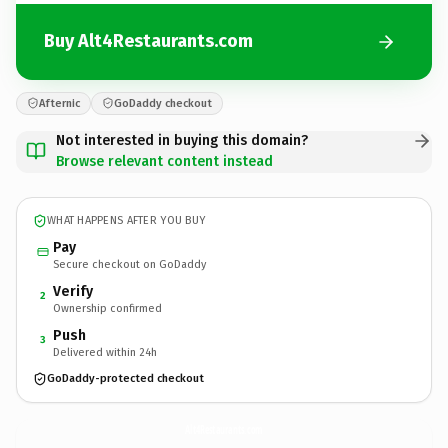
Buy Alt4Restaurants.com
Afternic
GoDaddy checkout
Not interested in buying this domain?
Browse relevant content instead
WHAT HAPPENS AFTER YOU BUY
Pay
Secure checkout on GoDaddy
Verify
2
Ownership confirmed
Push
3
Delivered within 24h
GoDaddy-protected checkout
Alt4Restaurants.
com