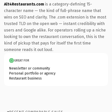
Alt4Restaurants.com
is a category-defining 15-
character name — the kind of full-phrase name that
wins on SEO and clarity. The .com extension is the most
trusted TLD on the open web — instant credibility with
users and Google alike. For operators rolling up a niche
looking to own the restaurant conversation, this is the
kind of pickup that pays for itself the first time
someone reads it out loud.
GREAT FOR
Newsletter or community
Personal portfolio or agency
Restaurant business