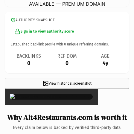
AVAILABLE — PREMIUM DOMAIN
AUTHORITY SNAPSHOT
Sign in to view authority score
Established backlink profile with
0
unique referring domains.
BACKLINKS
REF DOM
AGE
0
0
4y
View historical screenshot
×
Why Alt4Restaurants.com is worth it
Every claim below is backed by verified third-party data.