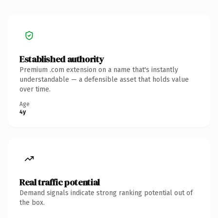
Established authority
Premium .com extension on a name that's instantly
understandable — a defensible asset that holds value
over time.
Age
4y
Real traffic potential
Demand signals indicate strong ranking potential out of
the box.