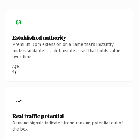
Established authority
Premium .com extension on a name that's instantly
understandable — a defensible asset that holds value
over time.
Age
4y
Real traffic potential
Demand signals indicate strong ranking potential out of
the box.