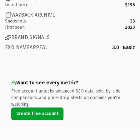
Listed price
$195
WAYBACK ARCHIVE
Snapshots
33
First seen
2023
BRAND SIGNALS
EXD NAMEAPPEAL
3.0 · Basic
Want to see every metric?
Free account unlocks advanced SEO data, side-by-side
comparisons, and price-drop alerts on domains you're
watching.
Create free account