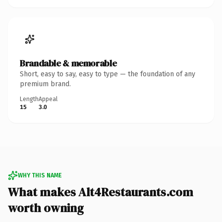
Brandable & memorable
Short, easy to say, easy to type — the foundation of any
premium brand.
Length
Appeal
15
3.0
WHY THIS NAME
What makes Alt4Restaurants.com
worth owning