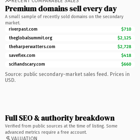
RECENT COMPARABLE SALES
Premium domains sell every day
A small sample of recently sold domains on the secondary
market.
riverpast.com
$710
theglobalsummit.org
$2,125
theharperwatters.com
$2,728
saveflex.com
$418
scifiandscary.com
$660
Source: public secondary-market sales feed. Prices in
USD.
Full SEO & authority breakdown
Verified from public sources at the time of listing. Some
advanced metrics require a free account.
VALUATION