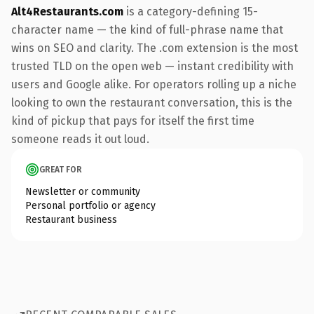
Alt4Restaurants.com
is a category-defining 15-
character name — the kind of full-phrase name that
wins on SEO and clarity. The .com extension is the most
trusted TLD on the open web — instant credibility with
users and Google alike. For operators rolling up a niche
looking to own the restaurant conversation, this is the
kind of pickup that pays for itself the first time
someone reads it out loud.
GREAT FOR
Newsletter or community
Personal portfolio or agency
Restaurant business