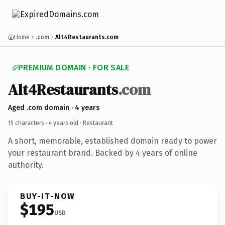
Home
.com
Alt4Restaurants.com
PREMIUM DOMAIN · FOR SALE
Alt4Restaurants
.com
Aged .com domain · 4 years
15 characters ·
4 years old
· Restaurant
A short, memorable, established domain ready to power
your restaurant brand. Backed by 4 years of online
authority.
BUY-IT-NOW
$195
USD