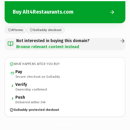
Buy Alt4Restaurants.com
Afternic
GoDaddy checkout
Not interested in buying this domain?
Browse relevant content instead
WHAT HAPPENS AFTER YOU BUY
Pay
Secure checkout on GoDaddy
Verify
2
Ownership confirmed
Push
3
Delivered within 24h
GoDaddy-protected checkout
Alt4Restaurants.
com