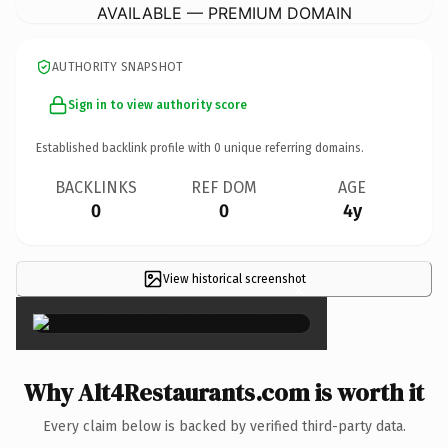
AVAILABLE — PREMIUM DOMAIN
AUTHORITY SNAPSHOT
Sign in to view authority score
Established backlink profile with
0
unique referring domains.
BACKLINKS
REF DOM
AGE
0
0
4y
View historical screenshot
×
Why Alt4Restaurants.com is worth it
Every claim below is backed by verified third-party data.