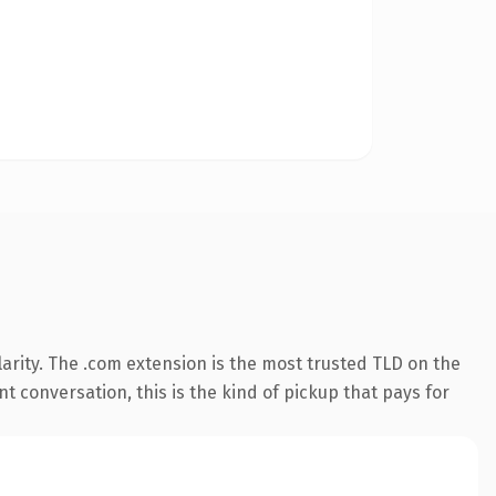
arity. The .com extension is the most trusted TLD on the
t conversation, this is the kind of pickup that pays for