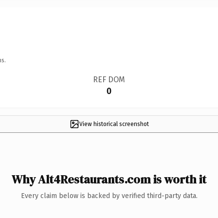
ns.
REF DOM
0
View historical screenshot
Why Alt4Restaurants.com is worth it
Every claim below is backed by verified third-party data.