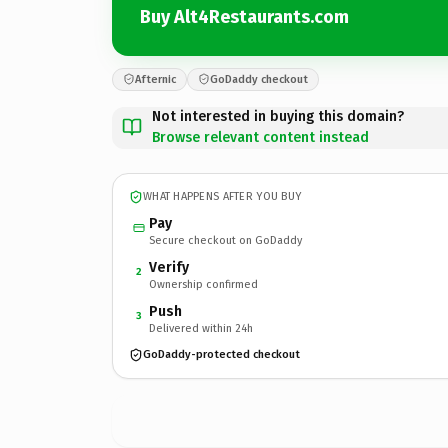
Buy Alt4Restaurants.com
Afternic
GoDaddy checkout
Not interested in buying this domain?
Browse relevant content instead
WHAT HAPPENS AFTER YOU BUY
Pay
Secure checkout on GoDaddy
Verify
2
Ownership confirmed
Push
3
Delivered within 24h
GoDaddy-protected checkout