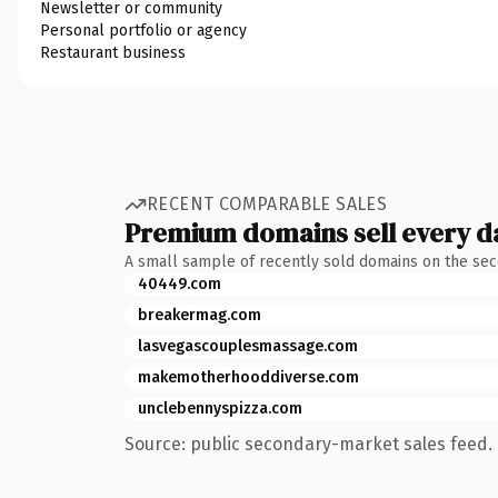
Newsletter or community
Personal portfolio or agency
Restaurant business
RECENT COMPARABLE SALES
Premium domains sell every d
A small sample of recently sold domains on the se
40449.com
breakermag.com
lasvegascouplesmassage.com
makemotherhooddiverse.com
unclebennyspizza.com
Source: public secondary-market sales feed. 