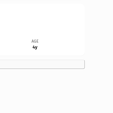
AGE
4y