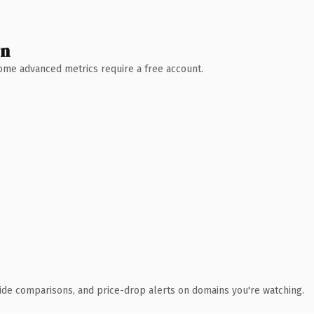
wn
 Some advanced metrics require a free account.
ide comparisons, and price-drop alerts on domains you're watching.