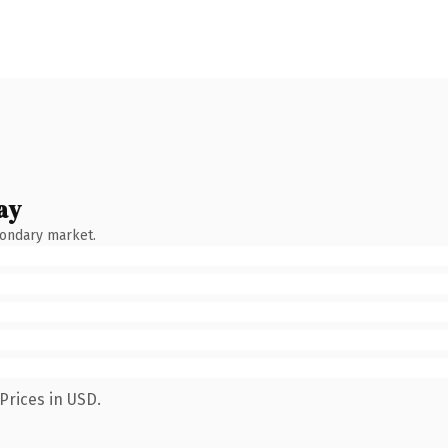
ay
condary market.
Prices in USD.