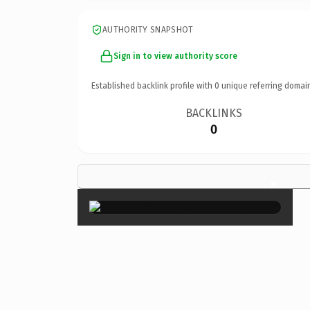
AUTHORITY SNAPSHOT
Sign in to view authority score
Established backlink profile with
0
unique referring domai
BACKLINKS
0
×