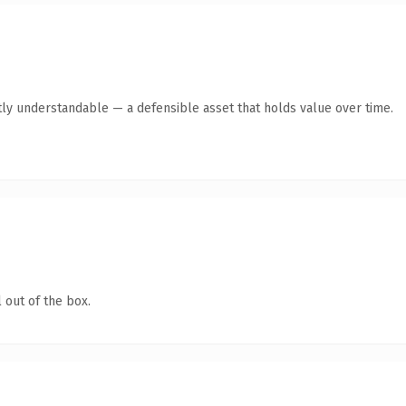
ly understandable — a defensible asset that holds value over time.
 out of the box.