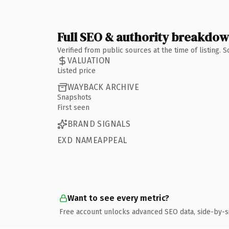
Full SEO & authority breakdo
Verified from public sources at the time of listing.
VALUATION
Listed price
WAYBACK ARCHIVE
Snapshots
First seen
BRAND SIGNALS
EXD NAMEAPPEAL
Want to see every metric?
Free account unlocks advanced SEO data, side-by-s