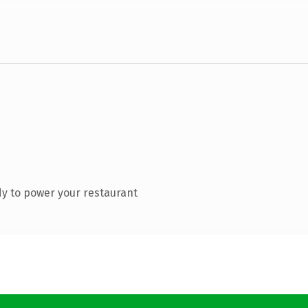
y to power your restaurant