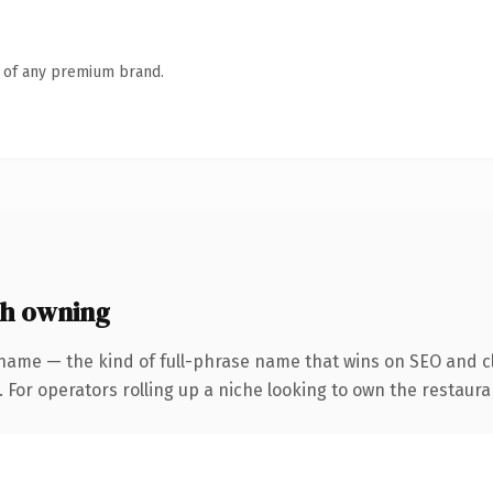
n of any premium brand.
th owning
name — the kind of full-phrase name that wins on SEO and cl
 For operators rolling up a niche looking to own the restauran