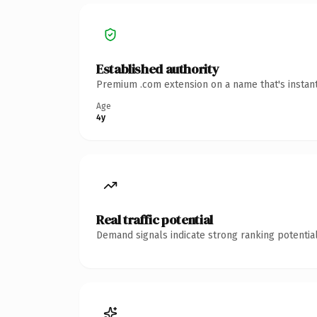
Established authority
Premium .com extension on a name that's instant
Age
4y
Real traffic potential
Demand signals indicate strong ranking potential