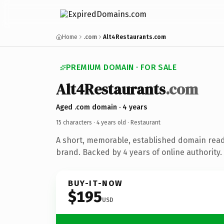
Home
.com
Alt4Restaurants.com
PREMIUM DOMAIN · FOR SALE
Alt4Restaurants
.com
Aged .com domain · 4 years
15 characters ·
4 years old
· Restaurant
A short, memorable, established domain read
brand. Backed by 4 years of online authority.
BUY-IT-NOW
$195
USD