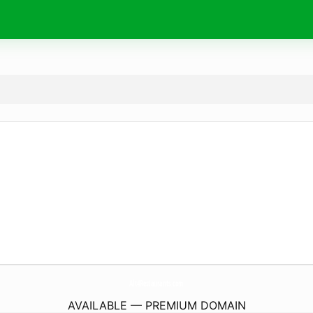
Alt4Restaurants.
com
AVAILABLE — PREMIUM DOMAIN