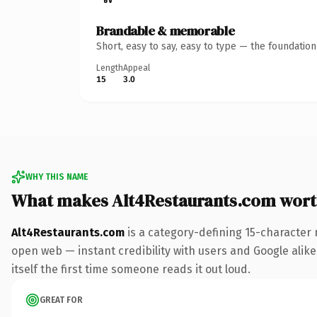
Brandable & memorable
Short, easy to say, easy to type — the foundatio
Length
Appeal
15
3.0
WHY THIS NAME
What makes Alt4Restaurants.com wor
Alt4Restaurants.com
is a category-defining 15-character 
open web — instant credibility with users and Google alike.
itself the first time someone reads it out loud.
GREAT FOR