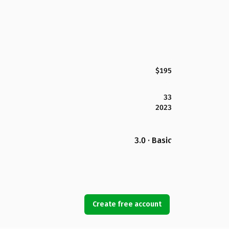
$195
33
2023
3.0 · Basic
Create free account