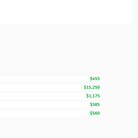
$455
$15,250
$1,175
$585
$560