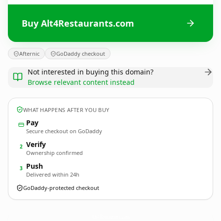
Buy Alt4Restaurants.com
Afternic
GoDaddy checkout
Not interested in buying this domain?
Browse relevant content instead
WHAT HAPPENS AFTER YOU BUY
Pay
Secure checkout on GoDaddy
Verify
2
Ownership confirmed
Push
3
Delivered within 24h
GoDaddy-protected checkout
Alt4Restaurants.
com