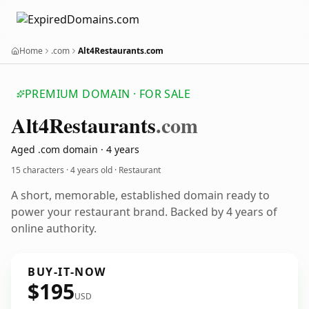
Home
.com
Alt4Restaurants.com
PREMIUM DOMAIN · FOR SALE
Alt4
Restaurants
.com
Aged .com domain · 4 years
15 characters ·
4 years old
· Restaurant
A short, memorable, established domain ready to
power your restaurant brand. Backed by 4 years of
online authority.
BUY-IT-NOW
$195
USD