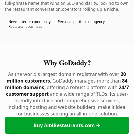
full-phrase name that wins on SEO and clarity. looking to own
the restaurant conversation.operators rolling up a niche.
Newsletter or community
Personal portfolio or agency
Restaurant business
Why GoDaddy?
As the world's largest domain registrar with over
20
million customers
, GoDaddy manages more than
84
million domains
, offering a robust platform with
24/7
customer support
and a wide range of TLDs. Its user-
friendly interface and comprehensive services,
including hosting and website builders, make it ideal
for businesses seeking an all-in-one solution.
Buy Alt4Restaurants.com