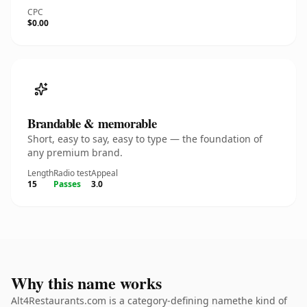
CPC
$0.00
Brandable & memorable
Short, easy to say, easy to type — the foundation of
any premium brand.
Length
Radio test
Appeal
15
Passes
3.0
Why this name works
Alt4Restaurants.com is a category-defining namethe kind of