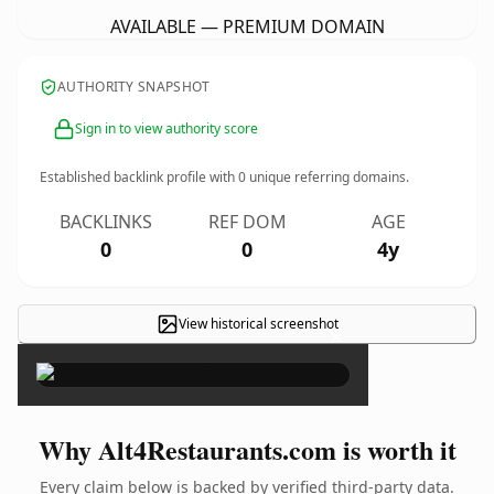
AVAILABLE — PREMIUM DOMAIN
AUTHORITY SNAPSHOT
Sign in to view authority score
Established backlink profile with
0
unique referring domains.
BACKLINKS
REF DOM
AGE
0
0
4y
View historical screenshot
×
Why Alt4Restaurants.com is worth it
Every claim below is backed by verified third-party data.