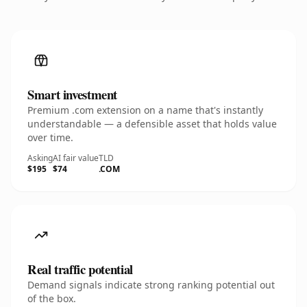
Smart investment
Premium .com extension on a name that's instantly
understandable — a defensible asset that holds value
over time.
Asking
AI fair value
TLD
$195
$74
.COM
Real traffic potential
Demand signals indicate strong ranking potential out
of the box.