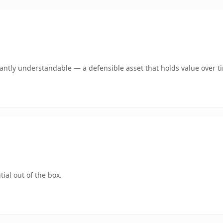
ntly understandable — a defensible asset that holds value over t
ial out of the box.