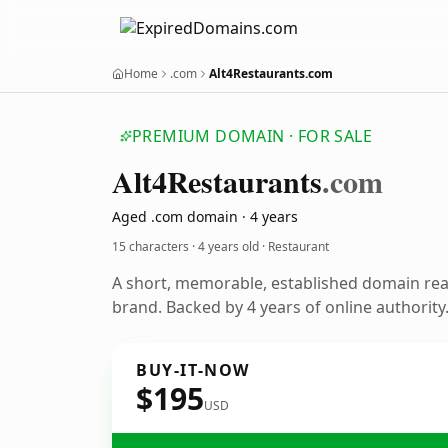
Home
.com
Alt4Restaurants.com
PREMIUM DOMAIN · FOR SALE
Alt4
Restaurants
.com
Aged .com domain · 4 years
15 characters ·
4 years old
· Restaurant
A short, memorable, established domain rea
brand. Backed by 4 years of online authority
BUY-IT-NOW
$195
USD