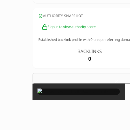
AUTHORITY SNAPSHOT
Sign in to view authority score
Established backlink profile with
0
unique referring doma
BACKLINKS
0
×