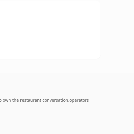
to own the restaurant conversation.operators