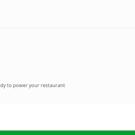
dy to power your restaurant
.