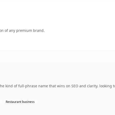
tion of any premium brand.
e kind of full-phrase name that wins on SEO and clarity. looking 
Restaurant business