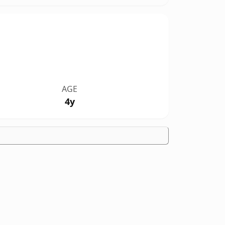
AGE
4y