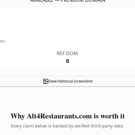
AVAILABLE — PREMIUM DOMAIN
ins.
REF DOM
0
View historical screenshot
Why Alt4Restaurants.com is worth it
Every claim below is backed by verified third-party data.