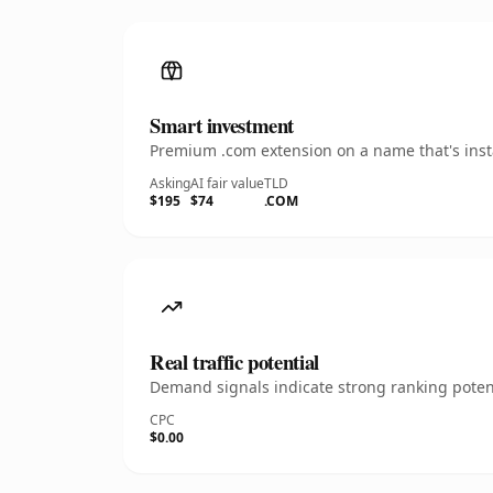
Smart investment
Premium .com extension on a name that's insta
Asking
AI fair value
TLD
$195
$74
.COM
Real traffic potential
Demand signals indicate strong ranking potent
CPC
$0.00