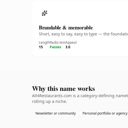
Brandable & memorable
Short, easy to say, easy to type — the founda
Length
Radio test
Appeal
15
Passes
3.0
Why this name works
Alt4Restaurants.com is a category-defining nameth
rolling up a niche.
Newsletter or community
Personal portfolio or agency