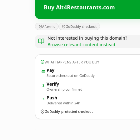
Buy Alt4Restaurants.com
Afternic
GoDaddy checkout
Not interested in buying this domain?
Browse relevant content instead
WHAT HAPPENS AFTER YOU BUY
Pay
Secure checkout on GoDaddy
Verify
2
Ownership confirmed
Push
3
Delivered within 24h
GoDaddy-protected checkout