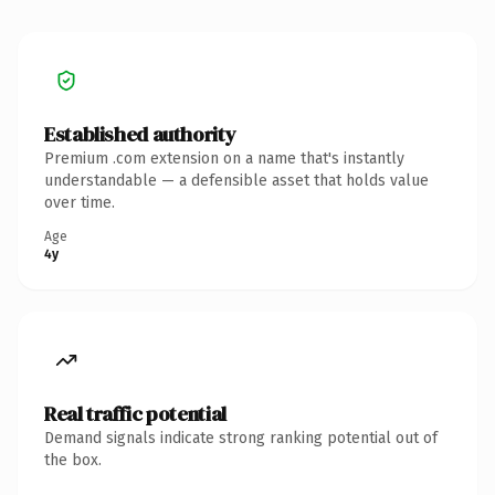
Established authority
Premium .com extension on a name that's instantly
understandable — a defensible asset that holds value
over time.
Age
4y
Real traffic potential
Demand signals indicate strong ranking potential out of
the box.