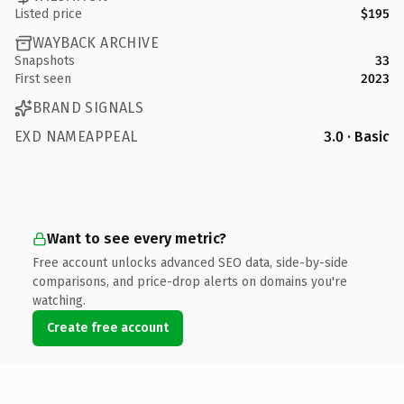
Listed price
$195
WAYBACK ARCHIVE
Snapshots
33
First seen
2023
BRAND SIGNALS
EXD NAMEAPPEAL
3.0 · Basic
Want to see every metric?
Free account unlocks advanced SEO data, side-by-side
comparisons, and price-drop alerts on domains you're
watching.
Create free account