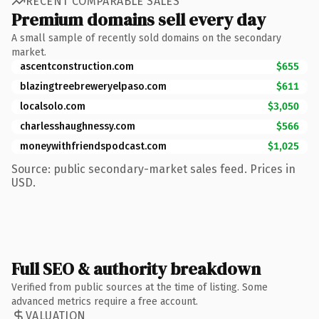
RECENT COMPARABLE SALES
Premium domains sell every day
A small sample of recently sold domains on the secondary
market.
ascentconstruction.com
$655
blazingtreebreweryelpaso.com
$611
localsolo.com
$3,050
charlesshaughnessy.com
$566
moneywithfriendspodcast.com
$1,025
Source: public secondary-market sales feed. Prices in
USD.
Full SEO & authority breakdown
Verified from public sources at the time of listing. Some
advanced metrics require a free account.
VALUATION