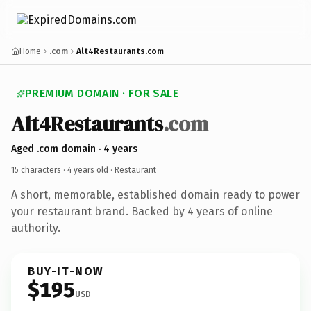
Home
.com
Alt4Restaurants.com
PREMIUM DOMAIN · FOR SALE
Alt4Restaurants
.com
Aged .com domain · 4 years
15 characters ·
4 years old
· Restaurant
A short, memorable, established domain ready to power
your restaurant brand. Backed by 4 years of online
authority.
BUY-IT-NOW
$195
USD