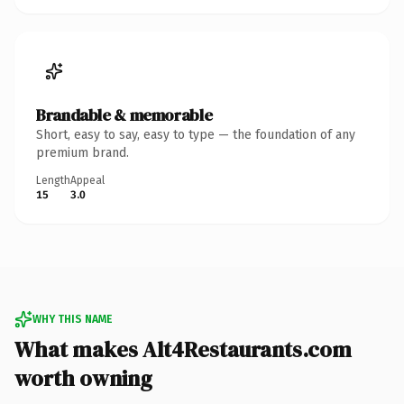
Brandable & memorable
Short, easy to say, easy to type — the foundation of any
premium brand.
Length
Appeal
15
3.0
WHY THIS NAME
What makes Alt4Restaurants.com
worth owning