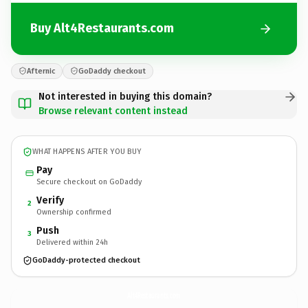
Buy Alt4Restaurants.com
Afternic
GoDaddy checkout
Not interested in buying this domain?
Browse relevant content instead
WHAT HAPPENS AFTER YOU BUY
Pay
Secure checkout on GoDaddy
Verify
2
Ownership confirmed
Push
3
Delivered within 24h
GoDaddy-protected checkout
Alt4Restaurants.
com