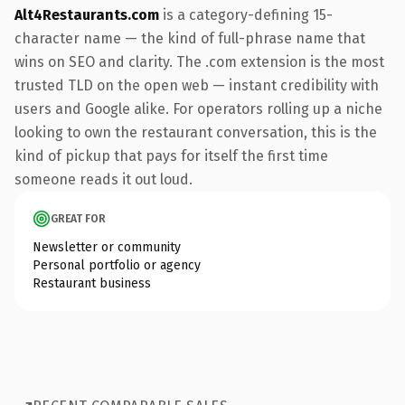
Alt4Restaurants.com
is a category-defining 15-
character name — the kind of full-phrase name that
wins on SEO and clarity. The .com extension is the most
trusted TLD on the open web — instant credibility with
users and Google alike. For operators rolling up a niche
looking to own the restaurant conversation, this is the
kind of pickup that pays for itself the first time
someone reads it out loud.
GREAT FOR
Newsletter or community
Personal portfolio or agency
Restaurant business