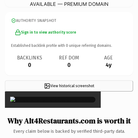
AVAILABLE — PREMIUM DOMAIN
AUTHORITY SNAPSHOT
Sign in to view authority score
Established backlink profile with
0
unique referring domains.
BACKLINKS
REF DOM
AGE
0
0
4y
View historical screenshot
×
Why Alt4Restaurants.com is worth it
Every claim below is backed by verified third-party data.