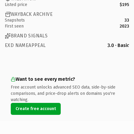
Listed price
$195
WAYBACK ARCHIVE
Snapshots
33
First seen
2023
BRAND SIGNALS
EXD NAMEAPPEAL
3.0 · Basic
Want to see every metric?
Free account unlocks advanced SEO data, side-by-side
comparisons, and price-drop alerts on domains you're
watching.
Create free account