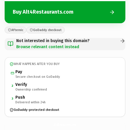
Buy Alt4Restaurants.com
Afternic
GoDaddy checkout
Not interested in buying this domain?
Browse relevant content instead
WHAT HAPPENS AFTER YOU BUY
Pay
Secure checkout on GoDaddy
Verify
2
Ownership confirmed
Push
3
Delivered within 24h
GoDaddy-protected checkout
Alt4Restaurants.
com