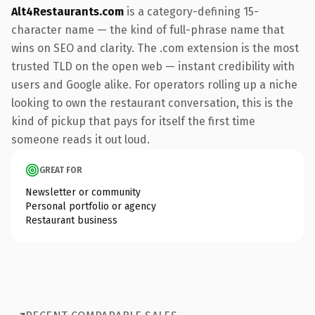
Alt4Restaurants.com
is a category-defining 15-
character name — the kind of full-phrase name that
wins on SEO and clarity. The .com extension is the most
trusted TLD on the open web — instant credibility with
users and Google alike. For operators rolling up a niche
looking to own the restaurant conversation, this is the
kind of pickup that pays for itself the first time
someone reads it out loud.
GREAT FOR
Newsletter or community
Personal portfolio or agency
Restaurant business