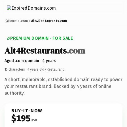
Home
.com
Alt4Restaurants.com
PREMIUM DOMAIN · FOR SALE
Alt4Restaurants
.com
Aged .com domain · 4 years
15 characters ·
4 years old
· Restaurant
A short, memorable, established domain ready to power
your restaurant brand. Backed by 4 years of online
authority.
BUY-IT-NOW
$195
USD