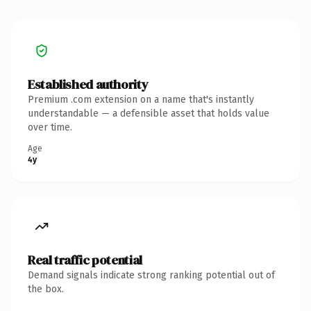
Established authority
Premium .com extension on a name that's instantly
understandable — a defensible asset that holds value
over time.
Age
4y
Real traffic potential
Demand signals indicate strong ranking potential out of
the box.