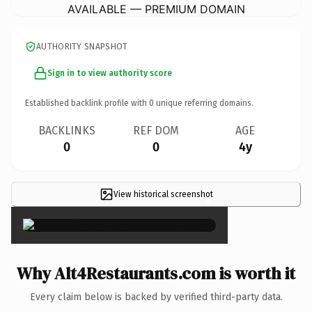
AVAILABLE — PREMIUM DOMAIN
AUTHORITY SNAPSHOT
Sign in to view authority score
Established backlink profile with
0
unique referring domains.
BACKLINKS
REF DOM
AGE
0
0
4y
View historical screenshot
×
Why Alt4Restaurants.com is worth it
Every claim below is backed by verified third-party data.