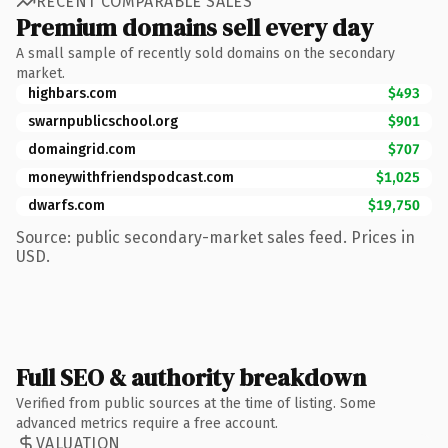
RECENT COMPARABLE SALES
Premium domains sell every day
A small sample of recently sold domains on the secondary
market.
highbars.com
$493
swarnpublicschool.org
$901
domaingrid.com
$707
moneywithfriendspodcast.com
$1,025
dwarfs.com
$19,750
Source: public secondary-market sales feed. Prices in
USD.
Full SEO & authority breakdown
Verified from public sources at the time of listing. Some
advanced metrics require a free account.
VALUATION