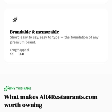
Brandable & memorable
Short, easy to say, easy to type — the foundation of any
premium brand.
Length
Appeal
15
3.0
WHY THIS NAME
What makes Alt4Restaurants.com
worth owning