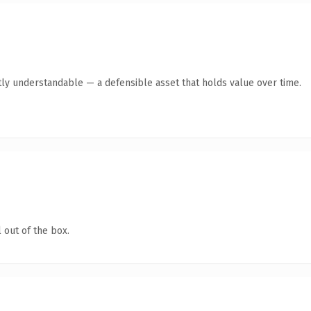
ly understandable — a defensible asset that holds value over time.
 out of the box.