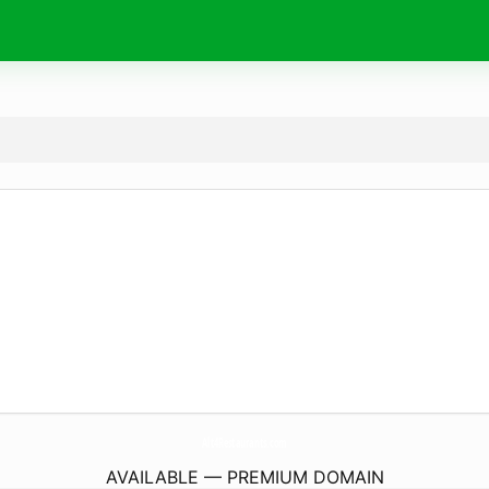
Alt4Restaurants.
com
AVAILABLE — PREMIUM DOMAIN