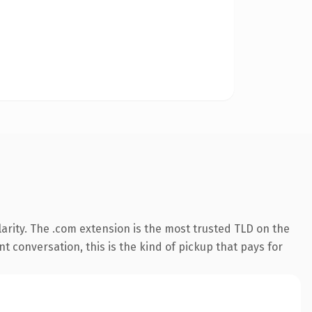
arity. The .com extension is the most trusted TLD on the
t conversation, this is the kind of pickup that pays for