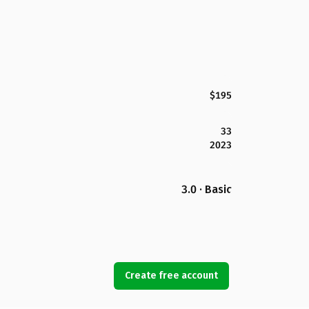
$195
33
2023
3.0 · Basic
Create free account