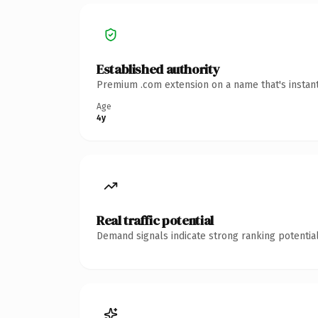
Established authority
Premium .com extension on a name that's instant
Age
4y
Real traffic potential
Demand signals indicate strong ranking potential