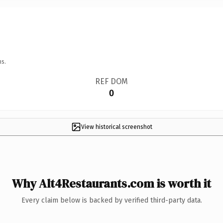
ns.
REF DOM
0
View historical screenshot
Why Alt4Restaurants.com is worth it
Every claim below is backed by verified third-party data.