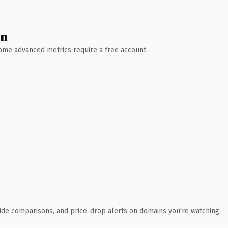
wn
 Some advanced metrics require a free account.
ide comparisons, and price-drop alerts on domains you're watching.