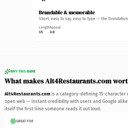
Brandable & memorable
Short, easy to say, easy to type — the foundatio
Length
Appeal
15
3.0
WHY THIS NAME
What makes Alt4Restaurants.com wor
Alt4Restaurants.com
is a category-defining 15-character 
open web — instant credibility with users and Google alike.
itself the first time someone reads it out loud.
GREAT FOR