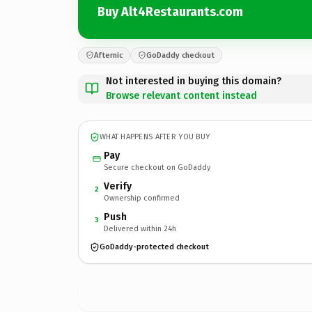
Buy Alt4Restaurants.com
Afternic
GoDaddy checkout
Not interested in buying this domain?
Browse relevant content instead
WHAT HAPPENS AFTER YOU BUY
Pay
Secure checkout on GoDaddy
Verify
2
Ownership confirmed
Push
3
Delivered within 24h
GoDaddy-protected checkout