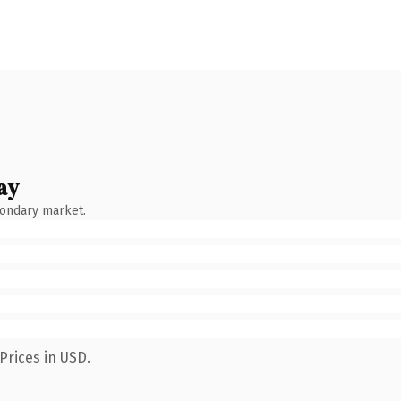
ay
condary market.
Prices in USD.