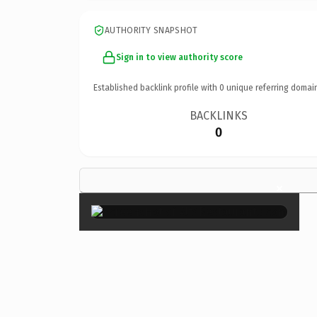
AUTHORITY SNAPSHOT
Sign in to view authority score
Established backlink profile with
0
unique referring domai
BACKLINKS
0
×