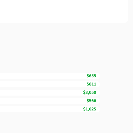
$655
$611
$3,050
$566
$1,025