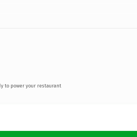
y to power your restaurant