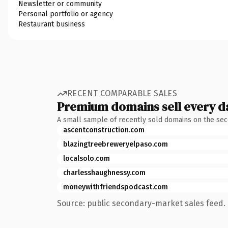
Newsletter or community
Personal portfolio or agency
Restaurant business
RECENT COMPARABLE SALES
Premium domains sell every d
A small sample of recently sold domains on the se
ascentconstruction.com
blazingtreebreweryelpaso.com
localsolo.com
charlesshaughnessy.com
moneywithfriendspodcast.com
Source: public secondary-market sales feed. 