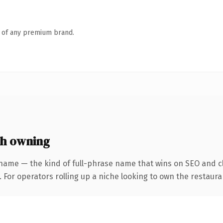
n of any premium brand.
th owning
name — the kind of full-phrase name that wins on SEO and cl
 For operators rolling up a niche looking to own the restauran