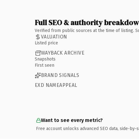
Full SEO & authority breakdo
Verified from public sources at the time of listing.
VALUATION
Listed price
WAYBACK ARCHIVE
Snapshots
First seen
BRAND SIGNALS
EXD NAMEAPPEAL
Want to see every metric?
Free account unlocks advanced SEO data, side-by-s