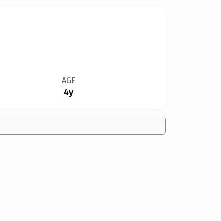
AGE
4y