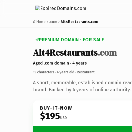
Home
.com
Alt4Restaurants.com
PREMIUM DOMAIN · FOR SALE
Alt4Restaurants
.com
Aged .com domain · 4 years
15 characters ·
4 years old
· Restaurant
A short, memorable, established domain read
brand. Backed by 4 years of online authority.
BUY-IT-NOW
$195
USD