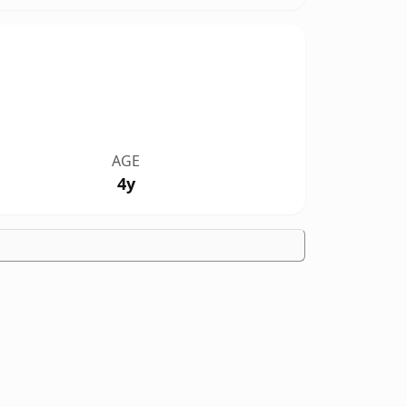
AGE
4y