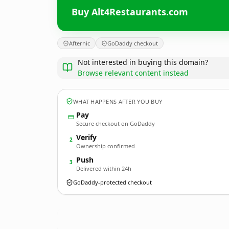
Buy Alt4Restaurants.com
Afternic
GoDaddy checkout
Not interested in buying this domain?
Browse relevant content instead
WHAT HAPPENS AFTER YOU BUY
Pay
Secure checkout on GoDaddy
Verify
2
Ownership confirmed
Push
3
Delivered within 24h
GoDaddy-protected checkout