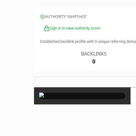
AUTHORITY SNAPSHOT
Sign in to view authority score
Established backlink profile with
0
unique referring doma
BACKLINKS
0
×