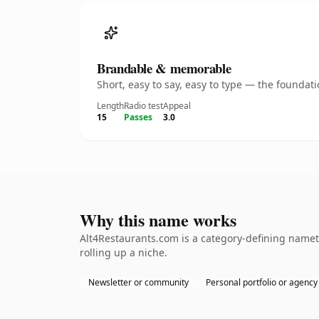
Brandable & memorable
Short, easy to say, easy to type — the founda
Length
Radio test
Appeal
15
Passes
3.0
Why this name works
Alt4Restaurants.com is a category-defining nameth
rolling up a niche.
Newsletter or community
Personal portfolio or agency