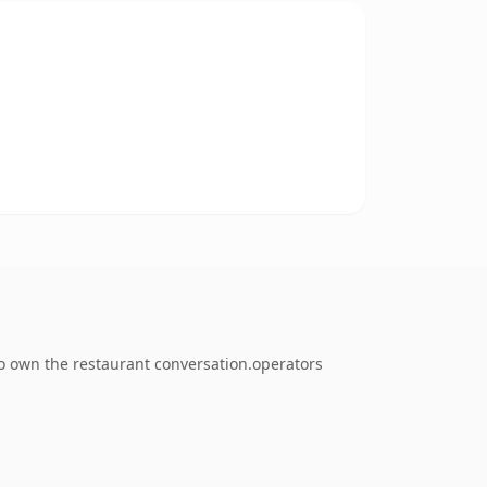
to own the restaurant conversation.operators