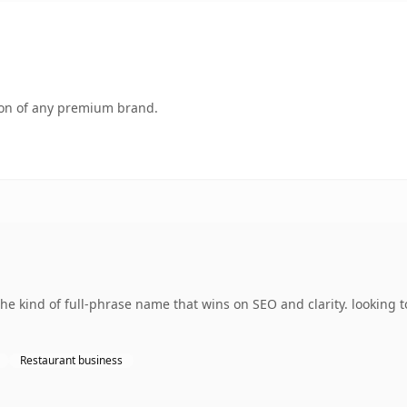
tion of any premium brand.
e kind of full-phrase name that wins on SEO and clarity. looking 
Restaurant business