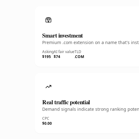
Smart investment
Premium .com extension on a name that's insta
Asking
AI fair value
TLD
$195
$74
.COM
Real traffic potential
Demand signals indicate strong ranking potent
CPC
$0.00