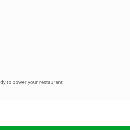
dy to power your restaurant
.