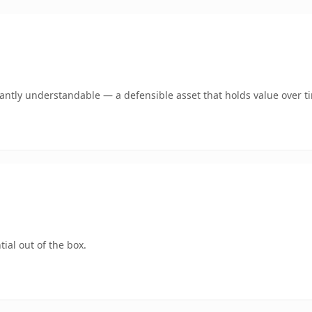
ntly understandable — a defensible asset that holds value over t
ial out of the box.