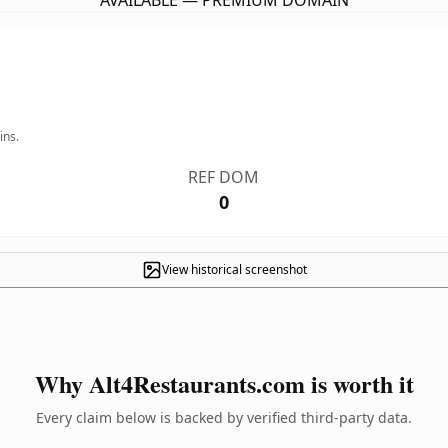
AVAILABLE — PREMIUM DOMAIN
ins.
REF DOM
0
View historical screenshot
Why Alt4Restaurants.com is worth it
Every claim below is backed by verified third-party data.