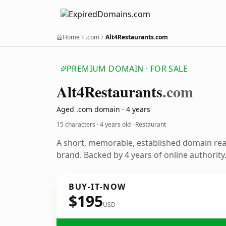
Home
.com
Alt4Restaurants.com
PREMIUM DOMAIN · FOR SALE
Alt4
Restaurants
.com
Aged .com domain · 4 years
15 characters ·
4 years old
· Restaurant
A short, memorable, established domain rea
brand. Backed by 4 years of online authority
BUY-IT-NOW
$195
USD