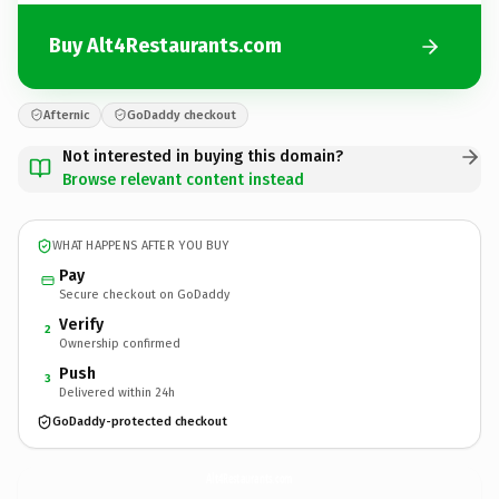
Buy Alt4Restaurants.com
Afternic
GoDaddy checkout
Not interested in buying this domain?
Browse relevant content instead
WHAT HAPPENS AFTER YOU BUY
Pay
Secure checkout on GoDaddy
Verify
2
Ownership confirmed
Push
3
Delivered within 24h
GoDaddy-protected checkout
Alt4Restaurants.
com