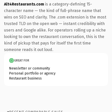
Alt4Restaurants.com
is a category-defining 15-
character name — the kind of full-phrase name that
wins on SEO and clarity. The .com extension is the most
trusted TLD on the open web — instant credibility with
users and Google alike. For operators rolling up a niche
looking to own the restaurant conversation, this is the
kind of pickup that pays for itself the first time
someone reads it out loud.
GREAT FOR
Newsletter or community
Personal portfolio or agency
Restaurant business