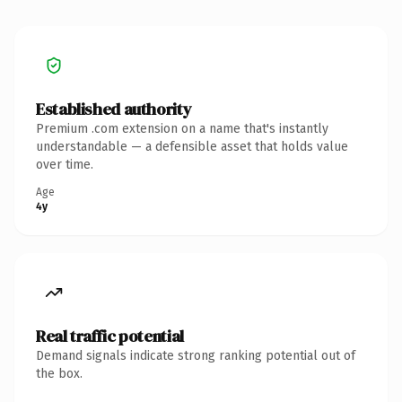
Established authority
Premium .com extension on a name that's instantly
understandable — a defensible asset that holds value
over time.
Age
4y
Real traffic potential
Demand signals indicate strong ranking potential out of
the box.