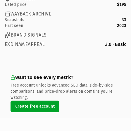
Listed price
$195
WAYBACK ARCHIVE
Snapshots
33
First seen
2023
BRAND SIGNALS
EXD NAMEAPPEAL
3.0 · Basic
Want to see every metric?
Free account unlocks advanced SEO data, side-by-side
comparisons, and price-drop alerts on domains you're
watching.
Create free account