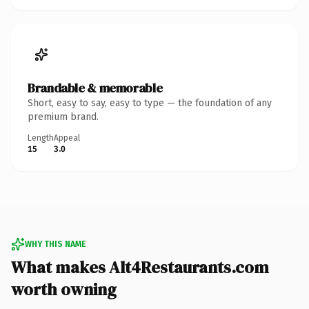
Brandable & memorable
Short, easy to say, easy to type — the foundation of any
premium brand.
Length
Appeal
15
3.0
WHY THIS NAME
What makes Alt4Restaurants.com
worth owning