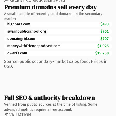
RECENT COMPARABLE SALES
Premium domains sell every day
A small sample of recently sold domains on the secondary
market.
highbars.com
$493
swarnpublicschool.org
$901
domaingrid.com
$707
moneywithfriendspodcast.com
$1,025
dwarfs.com
$19,750
Source: public secondary-market sales feed. Prices in
USD.
Full SEO & authority breakdown
Verified from public sources at the time of listing. Some
advanced metrics require a free account.
VALUATION