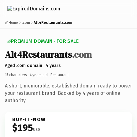
Home
.com
Alt4Restaurants.com
PREMIUM DOMAIN · FOR SALE
Alt4Restaurants
.com
Aged .com domain · 4 years
15 characters ·
4 years old
· Restaurant
A short, memorable, established domain ready to power
your restaurant brand. Backed by 4 years of online
authority.
BUY-IT-NOW
$195
USD