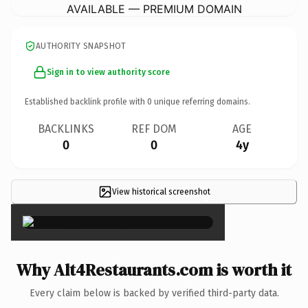
AVAILABLE — PREMIUM DOMAIN
AUTHORITY SNAPSHOT
Sign in to view authority score
Established backlink profile with
0
unique referring domains.
BACKLINKS
REF DOM
AGE
0
0
4y
View historical screenshot
×
Why Alt4Restaurants.com is worth it
Every claim below is backed by verified third-party data.